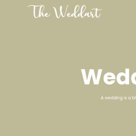
Wedd
A wedding is a b