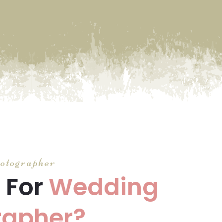
otographer
 For
Wedding
rapher?