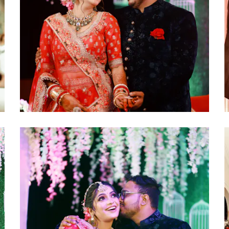
click to view large