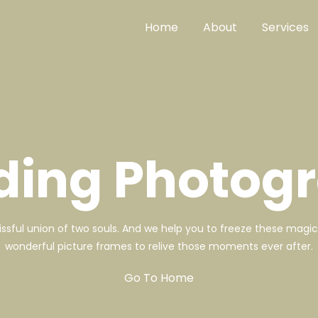
Home
About
Services
ing Photog
lissful union of two souls. And we help you to freeze these mag
wonderful picture frames to relive those moments ever after.
Go To Home