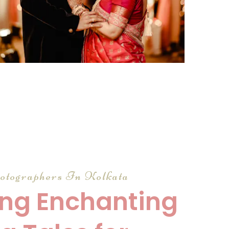
click to view large
otographers In Kolkata
ng Enchanting