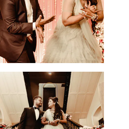
click to view large