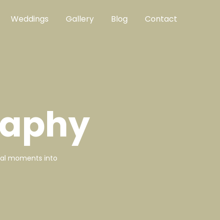
Weddings
Gallery
Blog
Contact
raphy
ical moments into