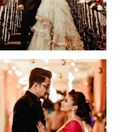
click to view large