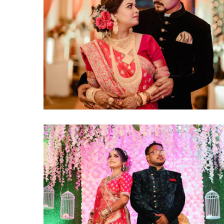
click to view large