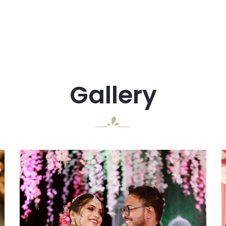
Gallery