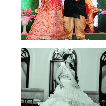
click to view large