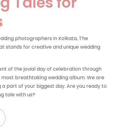
 Tales for
s
dding photographers in Kolkata, The
t stands for creative and unique wedding
 of the jovial day of celebration through
he most breathtaking wedding album. We are
 a part of your biggest day. Are you ready to
g tale with us?