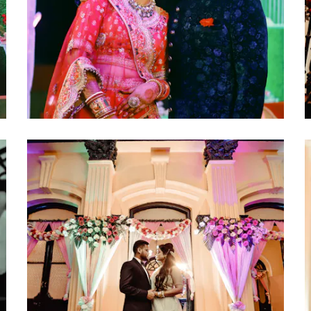
click to view large