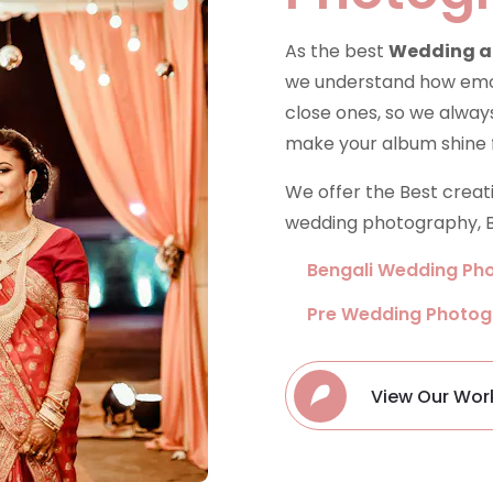
As the best
Wedding a
we understand how emoti
close ones, so we always
make your album shine 
We offer the Best crea
wedding photography, B
Bengali Wedding Ph
Pre Wedding Photo
View Our Wor