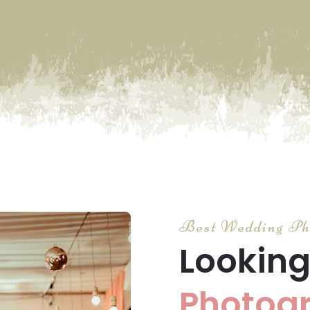
Best Wedding Ph
Looking
Photog