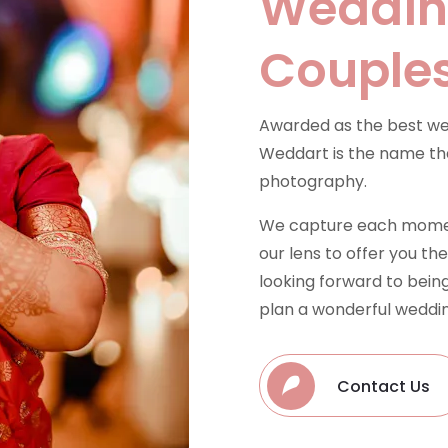
Wedding
Couple
Awarded as the best we
Weddart is the name tha
photography.
We capture each moment
our lens to offer you t
looking forward to being
plan a wonderful weddin
Contact Us