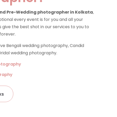
nd Pre-Wedding photographer in Kolkata
,
onal every event is for you and all your
 give the best shot in our services to you to
forever.
tive Bengali wedding photography, Candid
ridal wedding photography.
otography
graphy
ks