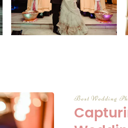
click to view large
Best Wedding Ph
Capturi