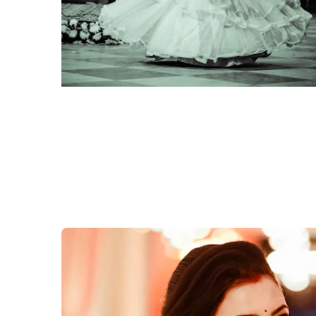
click to view large