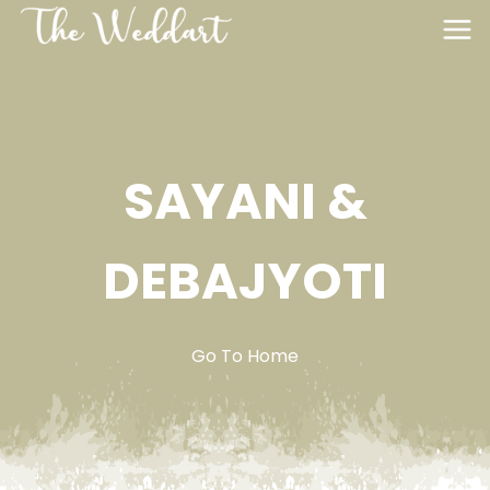
SAYANI &
DEBAJYOTI
Go To Home