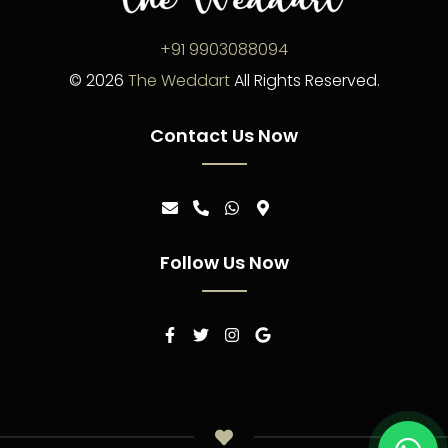
+91 9903088094
©
2026
The Weddart
All Rights Reserved.
Contact Us Now
Follow Us Now