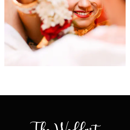
click to view large