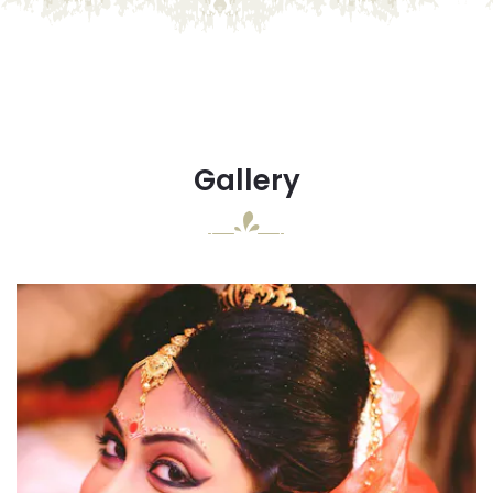
Gallery