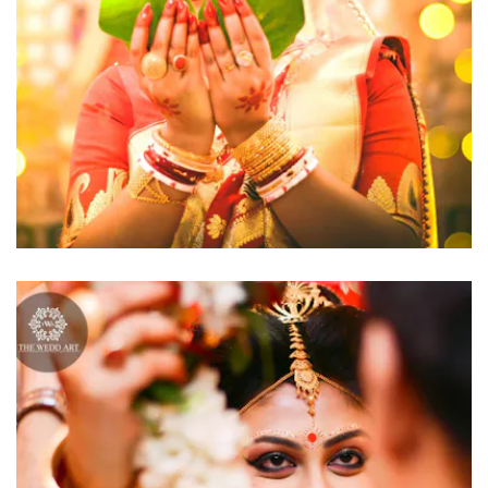
click to view large