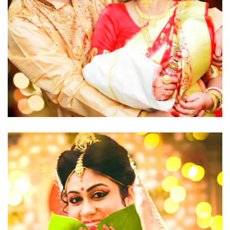
click to view large