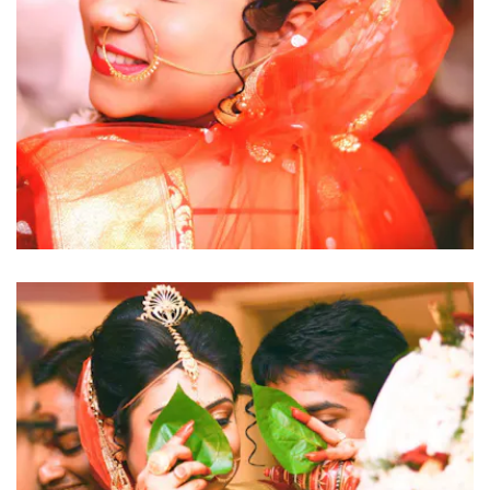
click to view large