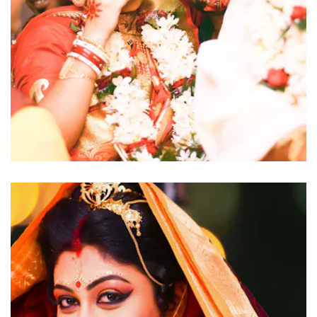
click to view large