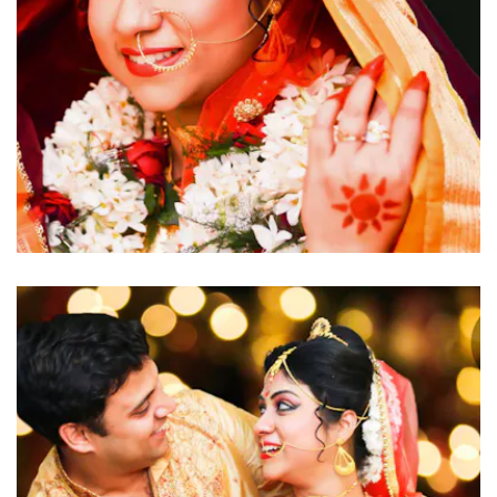
click to view large