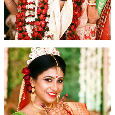
click to view large