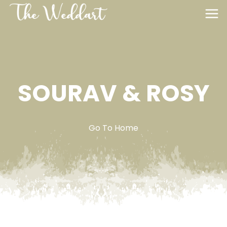
SOURAV & ROSY
Go To Home