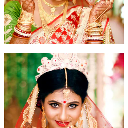
click to view large