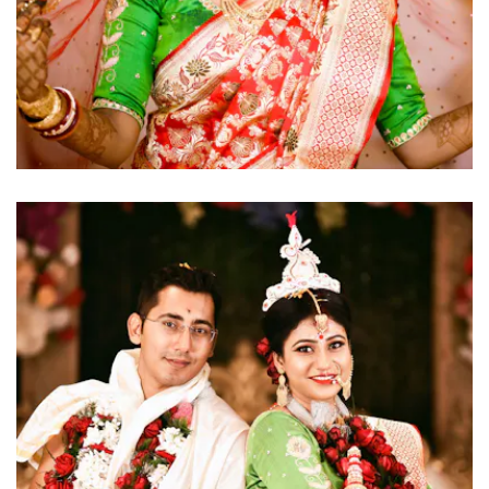
click to view large