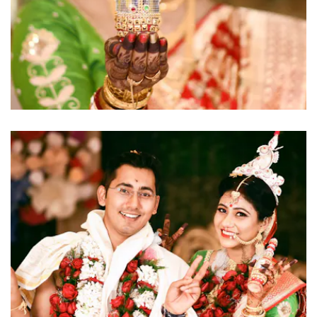
click to view large