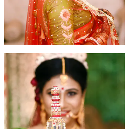
click to view large