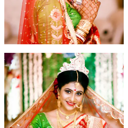
click to view large