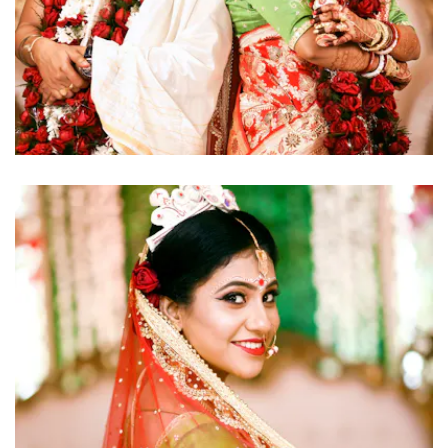
click to view large