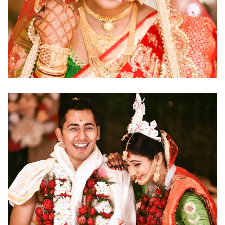
click to view large