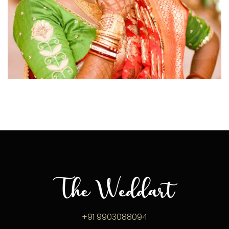
click to view large
+91 9903088094