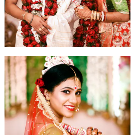
click to view large