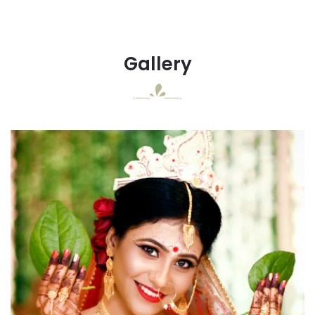
Gallery