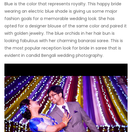
Blue is the color that represents royalty. This happy bride
wearing an electric blue shade is giving us some major
fashion goals for a memorable wedding look. She has
opted for a designer blouse of the same color and paired it
with golden jewelry. The blue orchids in her hair bun is
looking fabulous with her charming banarasi saree. This is
the most popular reception look for bride in saree that is
evident in candid Bengali wedding photography.