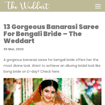
13 Gorgeous Banarasi Saree
For Bengali Bride – The
Weddart
30 Mar, 2022
A gorgeous banarasi saree for bengali bride offers her the
most divine look. Want to achieve an alluring bridal look like
bong bride on D-day? Check here.