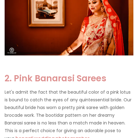
2. Pink Banarasi Sarees
Let's admit the fact that the beautiful color of a pink lotus
is bound to catch the eyes of any quintessential bride. Our
beautiful bride has worn a pretty pink saree with golden
brocade work. The bootidar pattern on her dreamy
Banarasi saree is no less than a match made in heaven.
This is a perfect choice for giving an adorable pose to