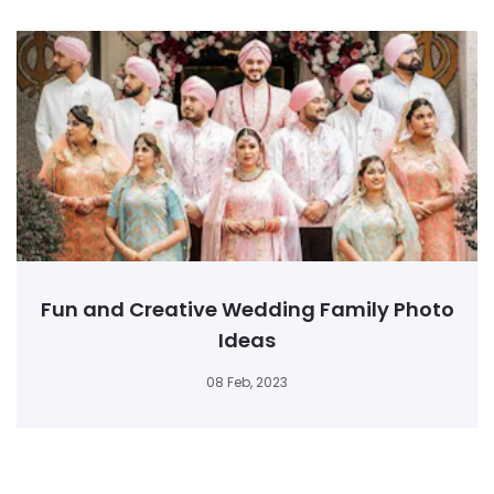
Fun and Creative Wedding Family Photo
Ideas
08 Feb, 2023