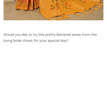
Would you like to try this pretty Banarasi saree from the
bong bride closet for your special day?