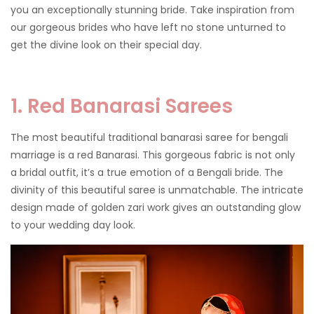
you an exceptionally stunning bride. Take inspiration from
our gorgeous brides who have left no stone unturned to
get the divine look on their special day.
1. Red Banarasi Sarees
The most beautiful traditional banarasi saree for bengali
marriage is a red Banarasi. This gorgeous fabric is not only
a bridal outfit, it’s a true emotion of a Bengali bride. The
divinity of this beautiful saree is unmatchable. The intricate
design made of golden zari work gives an outstanding glow
to your wedding day look.