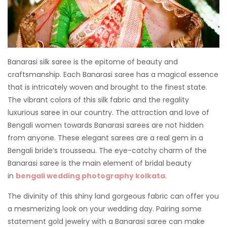
Banarasi silk saree is the epitome of beauty and
craftsmanship. Each Banarasi saree has a magical essence
that is intricately woven and brought to the finest state.
The vibrant colors of this silk fabric and the regality
luxurious saree in our country. The attraction and love of
Bengali women towards Banarasi sarees are not hidden
from anyone. These elegant sarees are a real gem in a
Bengali bride’s trousseau. The eye-catchy charm of the
Banarasi saree is the main element of bridal beauty
in
bengali wedding photography kolkata
.
The divinity of this shiny land gorgeous fabric can offer you
a mesmerizing look on your wedding day. Pairing some
statement gold jewelry with a Banarasi saree can make