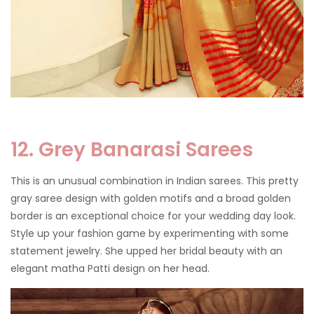
12. Grey Banarasi Sarees
This is an unusual combination in Indian sarees. This pretty
gray saree design with golden motifs and a broad golden
border is an exceptional choice for your wedding day look.
Style up your fashion game by experimenting with some
statement jewelry. She upped her bridal beauty with an
elegant matha Patti design on her head.