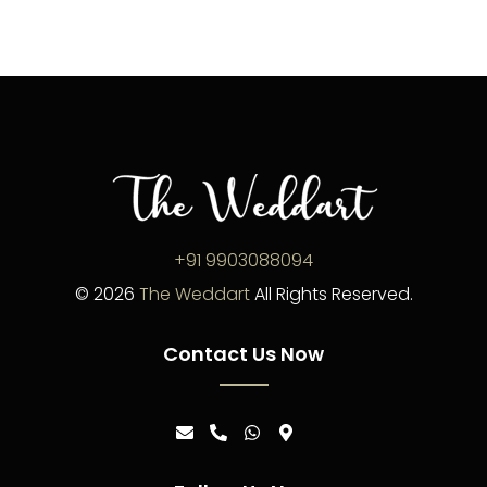
+91 9903088094
©
2026
The Weddart
All Rights Reserved.
Contact Us Now