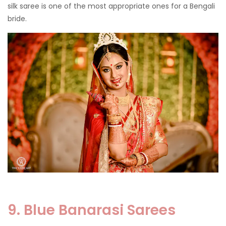
silk saree is one of the most appropriate ones for a Bengali
bride.
9. Blue Banarasi Sarees