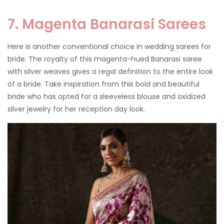
7. Magenta Banarasi Sarees
Here is another conventional choice in wedding sarees for
bride. The royalty of this magenta-hued Banarasi saree
with silver weaves gives a regal definition to the entire look
of a bride. Take inspiration from this bold and beautiful
bride who has opted for a sleeveless blouse and oxidized
silver jewelry for her reception day look.