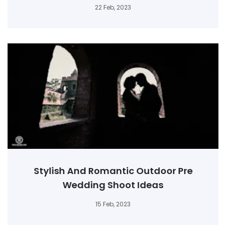
22 Feb, 2023
Stylish And Romantic Outdoor Pre
Wedding Shoot Ideas
15 Feb, 2023