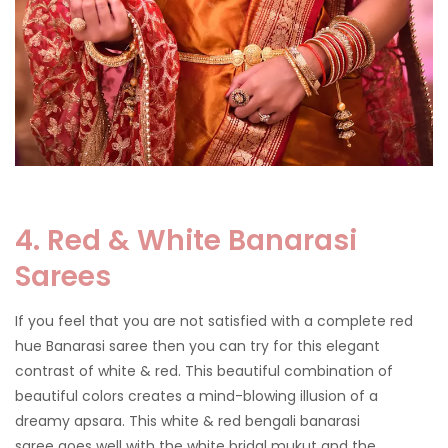
4. Red & White Banarasi
Sarees
If you feel that you are not satisfied with a complete red
hue Banarasi saree then you can try for this elegant
contrast of white & red. This beautiful combination of
beautiful colors creates a mind-blowing illusion of a
dreamy apsara. This white & red bengali banarasi
saree goes well with the white bridal mukut and the