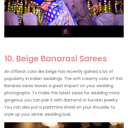
10. Beige Banarasi Sarees
An offbeat color like beige has recently gained a lot of
popularity in Indian weddings. The soft creamy color of this
Banarasi saree leaves a great impact on your wedding
photographs. To make this latest saree for wedding more
gorgeous you can pair it with diamond or Kundan jewelry.
You can also put a pashmina shawl on your shoulder to
style up your winter wedding look.