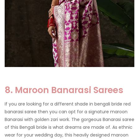
8. Maroon Banarasi Sarees
If you are looking for a different shade in bengali bride red
banarasi saree then you can opt for a signature maroon
Banarasi with golden zari work. The gorgeous Banarasi saree
of this Bengali bride is what dreams are made of. As ethnic
wear for your wedding day, this heavily designed maroon