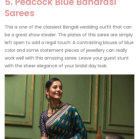
5. Peacock Blue Banarasi
Sarees
This is one of the classiest Bengali wedding outfit that can
be a great show stealer. The plates of this saree are simply
left open to add a regal touch. A contrasting blouse of blue
color and some statement pieces of jewellery can really
work well with this amazing saree. Leave your guest stunt
with the sheer elegance of your bridal day look.