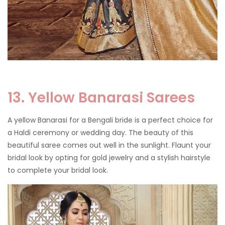
13. Yellow Banarasi Sarees
A yellow Banarasi for a Bengali bride is a perfect choice for
a Haldi ceremony or wedding day. The beauty of this
beautiful saree comes out well in the sunlight. Flaunt your
bridal look by opting for gold jewelry and a stylish hairstyle
to complete your bridal look.