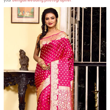
your
bengali wedding photographer
.