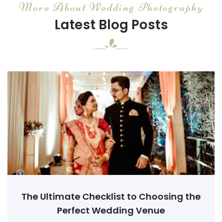
More About Wedding Photography
Latest Blog Posts
The Ultimate Checklist to Choosing the
Perfect Wedding Venue