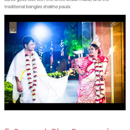
traditional bangles shakha paula.