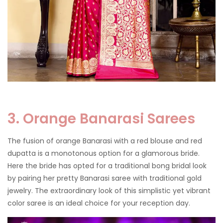
3. Orange Banarasi Sarees
The fusion of orange Banarasi with a red blouse and red
dupatta is a monotonous option for a glamorous bride.
Here the bride has opted for a traditional bong bridal look
by pairing her pretty Banarasi saree with traditional gold
jewelry. The extraordinary look of this simplistic yet vibrant
color saree is an ideal choice for your reception day.