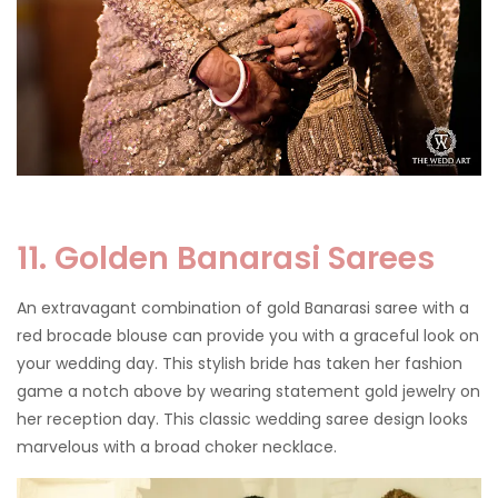
11. Golden Banarasi Sarees
An extravagant combination of gold Banarasi saree with a
red brocade blouse can provide you with a graceful look on
your wedding day. This stylish bride has taken her fashion
game a notch above by wearing statement gold jewelry on
her reception day. This classic wedding saree design looks
marvelous with a broad choker necklace.