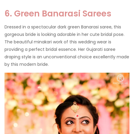
6. Green Banarasi Sarees
Dressed in a spectacular dark green Banarasi saree, this
gorgeous bride is looking adorable in her cute bridal pose.
The beautiful minakari work of this wedding wear is
providing a perfect bridal essence. Her Gujarati saree
draping style is an unconventional choice excellently made
by this modern bride.