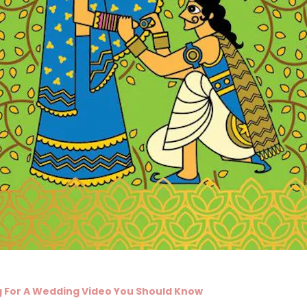
 For A Wedding Video You Should Know