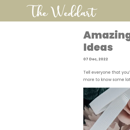
Amazing
Ideas
07 Dec, 2022
Tell everyone that you
more to know some late