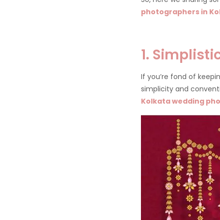
photographers in Ko
1. Simplist
If you’re fond of keep
simplicity and conventio
Kolkata wedding ph