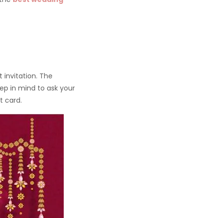
 invitation. The
keep in mind to ask your
t card.