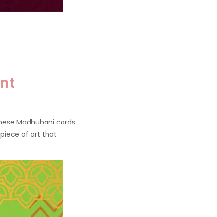
nt
these Madhubani cards
 piece of art that