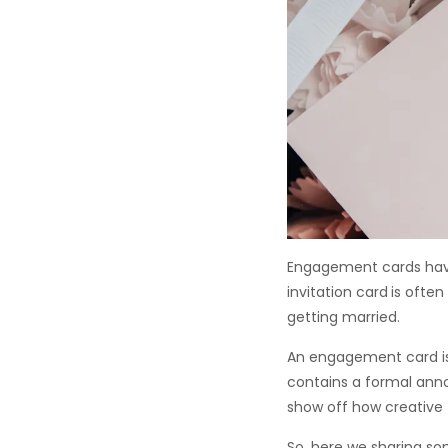
Engagement cards have
invitation card
is ofte
getting married.
An engagement card is 
contains a formal an
show off how creative 
So, here we sharing s