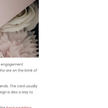
he engagement
ho are on the brink of
iends. The card usually
sign
is also a way to
 the
best wedding