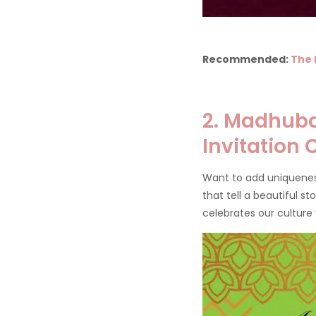
Recommended:
The 
2. Madhuba
Invitation
Want to add uniquenes
that tell a beautiful s
celebrates our culture 