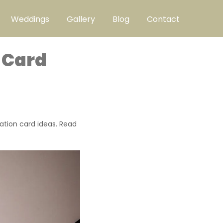
Weddings
Gallery
Blog
Contact
 Card
ation card ideas. Read