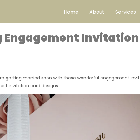
Home
About
Services
 Engagement Invitation
’re getting married soon with these wonderful engagement invit
st invitation card designs.