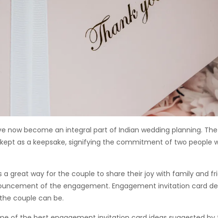
 now become an integral part of Indian wedding planning. T
n kept as a keepsake, signifying the commitment of two people w
a great way for the couple to share their joy with family and fr
nouncement of the engagement. Engagement invitation card de
the couple can be.
ome of the best engagement invitation card ideas suggested by