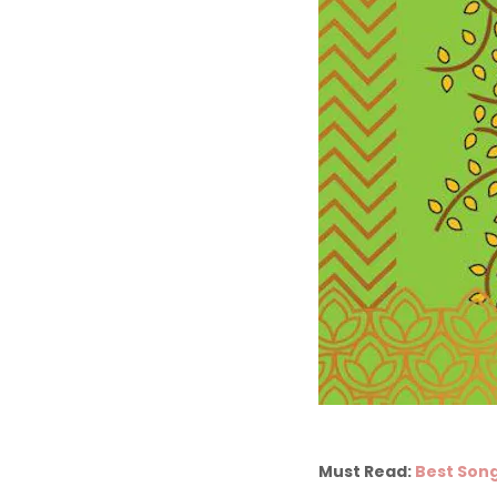
Must Read:
Best Song