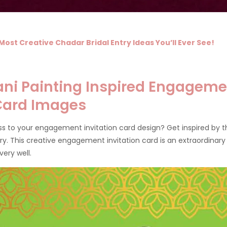
Most Creative Chadar Bridal Entry Ideas You’ll Ever See!
ni Painting Inspired Engageme
 Card Images
s to your engagement invitation card design? Get inspired by 
tory. This creative engagement invitation card is an extraordinary
very well.