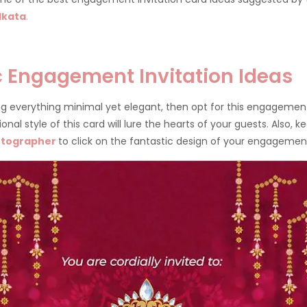
lkata
.
ic Engagement Invitation Ideas
ing everything minimal yet elegant, then opt for this engagement
nal style of this card will lure the hearts of your guests. Also, 
otographer
to click on the fantastic design of your engagemen